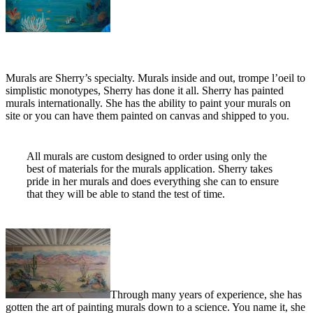
Murals are Sherry’s specialty. Murals inside and out, trompe l’oeil to
simplistic monotypes, Sherry has done it all. Sherry has painted
murals internationally. She has the ability to paint your murals on
site or you can have them painted on canvas and shipped to you.
All murals are custom designed to order using only the
best of materials for the murals application. Sherry takes
pride in her murals and does everything she can to ensure
that they will be able to stand the test of time.
Through many years of experience, she has
gotten the art of painting murals down to a science. You name it, she