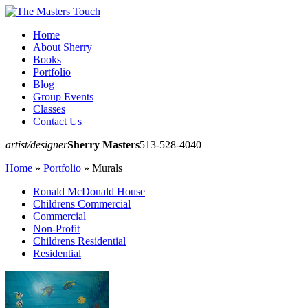
Home
About Sherry
Books
Portfolio
Blog
Group Events
Classes
Contact Us
artist/designer
Sherry Masters
513-528-4040
Home
»
Portfolio
»
Murals
Ronald McDonald House
Childrens Commercial
Commercial
Non-Profit
Childrens Residential
Residential